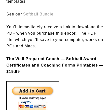
templates.
See our
Softball Bundle.
You’ll immediately receive a link to download the
PDF when you purchase this ebook. The PDF
file, which you’ll save to your computer, works on
PCs and Macs.
The Well Prepared Coach — Softball Award
Certificates and Coaching Forms Printables —
$19.99