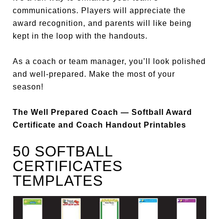
communications. Players will appreciate the
award recognition, and parents will like being
kept in the loop with the handouts.
As a coach or team manager, you’ll look polished
and well-prepared. Make the most of your
season!
The Well Prepared Coach — Softball Award
Certificate and Coach Handout Printables
50 SOFTBALL
CERTIFICATES
TEMPLATES