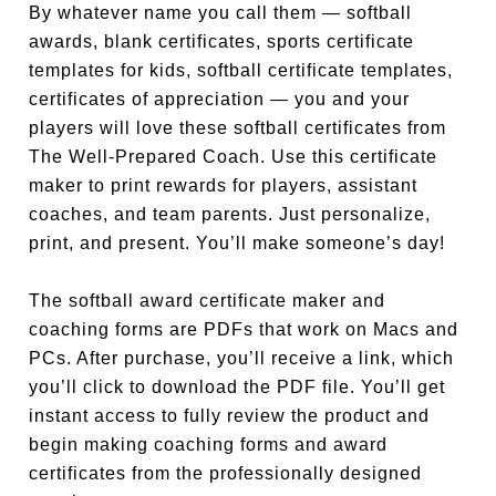
By whatever name you call them — softball
awards, blank certificates, sports certificate
templates for kids, softball certificate templates,
certificates of appreciation — you and your
players will love these softball certificates from
The Well-Prepared Coach. Use this certificate
maker to print rewards for players, assistant
coaches, and team parents. Just personalize,
print, and present. You’ll make someone’s day!
The softball award certificate maker and
coaching forms are PDFs that work on Macs and
PCs. After purchase, you’ll receive a link, which
you’ll click to download the PDF file. You’ll get
instant access to fully review the product and
begin making coaching forms and award
certificates from the professionally designed