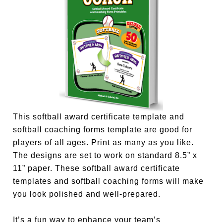
This softball award certificate template and
softball coaching forms template are good for
players of all ages. Print as many as you like.
The designs are set to work on standard 8.5” x
11” paper. These softball award certificate
templates and softball coaching forms will make
you look polished and well-prepared.
It’s a fun way to enhance your team’s