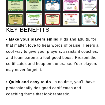
KEY BENEFITS
• Make your players smile!
Kids and adults, for
that matter, love to hear words of praise. Here’s a
cool way to give your players, assistant coaches,
and team parents a feel-good boost. Present the
certificates and heap on the praise. Your players
may never forget it.
• Quick and easy to do.
In no time, you’ll have
professionally designed certificates and
coaching forms that look fantastic.