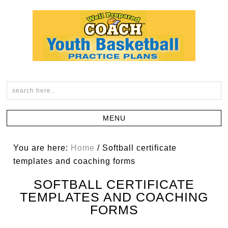
You are here:
Home
/
Softball certificate
templates and coaching forms
SOFTBALL CERTIFICATE
TEMPLATES AND COACHING
FORMS