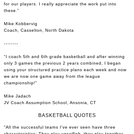
for our players. I really appreciate the work put into
these.”
Mike Kobbervig
Coach, Casselton, North Dakota
--------
“I coach 5th and 6th grade basketball and after winning
only 3 games the previous 2 years combined, I began
using your structured practice plans each week and now
we are now one game away from the league
championship!”
Mike Jadach
JV Coach Assumption School, Ansonia, CT
BASKETBALL QUOTES
"All the successful teams I’ve ever seen have three
characteristics: They play unselfish, they play together,