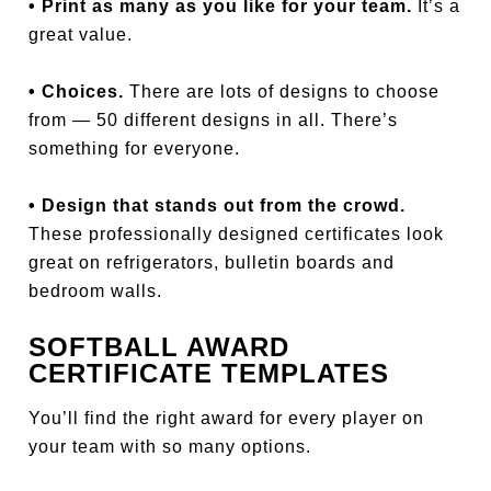
• Print as many as you like for your team.
It’s a
great value.
• Choices.
There are lots of designs to choose
from — 50 different designs in all. There’s
something for everyone.
• Design that stands out from the crowd.
These professionally designed certificates look
great on refrigerators, bulletin boards and
bedroom walls.
SOFTBALL AWARD
CERTIFICATE TEMPLATES
You’ll find the right award for every player on
your team with so many options.