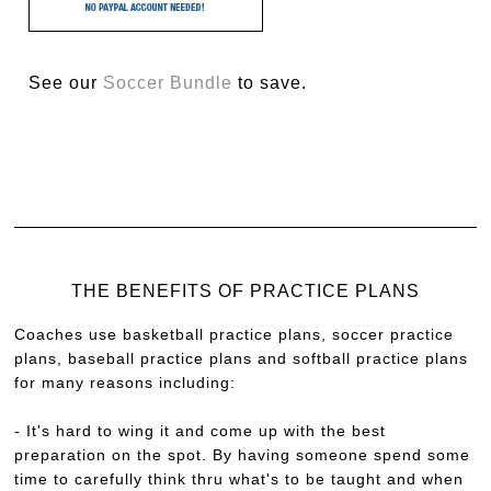
See our
Soccer Bundle
to save.
THE BENEFITS OF PRACTICE PLANS
Coaches use basketball practice plans, soccer practice
plans, baseball practice plans and softball practice plans
for many reasons including:
- It's hard to wing it and come up with the best
preparation on the spot. By having someone spend some
time to carefully think thru what's to be taught and when