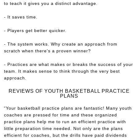
to teach it gives you a distinct advantage.
- It saves time.
- Players get better quicker.
- The system works. Why create an approach from
scratch when there's a proven winner?
- Practices are what makes or breaks the success of your
team. It makes sense to think through the very best
approach.
REVIEWS OF YOUTH BASKETBALL PRACTICE
PLANS
“Your basketball practice plans are fantastic! Many youth
coaches are pressed for time and these organized
practice plans help me to run an efficient practice with
little preparation time needed. Not only are the plans
efficient for coaches, but the drills have paid dividends