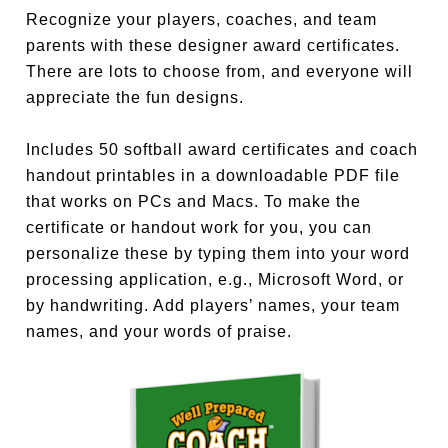
Recognize your players, coaches, and team
parents with these designer award certificates.
There are lots to choose from, and everyone will
appreciate the fun designs.
Includes 50 softball award certificates and coach
handout printables in a downloadable PDF file
that works on PCs and Macs. To make the
certificate or handout work for you, you can
personalize these by typing them into your word
processing application, e.g., Microsoft Word, or
by handwriting. Add players’ names, your team
names, and your words of praise.