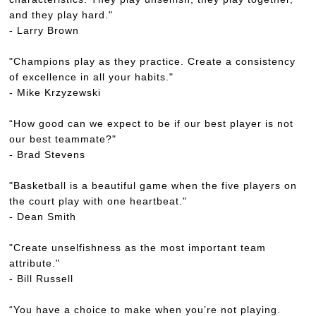
and they play hard."
- Larry Brown
"Champions play as they practice. Create a consistency
of excellence in all your habits."
- Mike Krzyzewski
“How good can we expect to be if our best player is not
our best teammate?"
- Brad Stevens
"Basketball is a beautiful game when the five players on
the court play with one heartbeat."
- Dean Smith
"Create unselfishness as the most important team
attribute."
- Bill Russell
“You have a choice to make when you’re not playing.