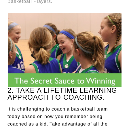
Basketball Players.
2. TAKE A LIFETIME LEARNING
APPROACH TO COACHING.
It is challenging to coach a basketball team
today based on how you remember being
coached as a kid. Take advantage of all the