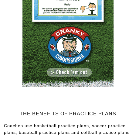
THE BENEFITS OF PRACTICE PLANS
Coaches use basketball practice plans, soccer practice
plans, baseball practice plans and softball practice plans