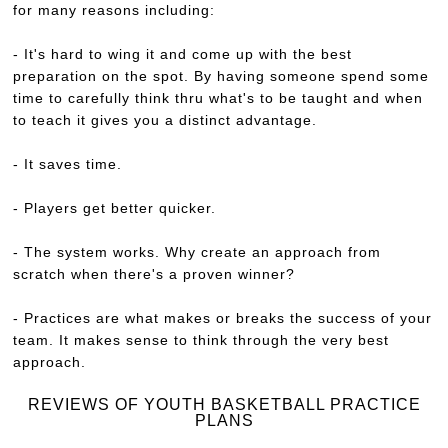
for many reasons including:
- It's hard to wing it and come up with the best
preparation on the spot. By having someone spend some
time to carefully think thru what's to be taught and when
to teach it gives you a distinct advantage.
- It saves time.
- Players get better quicker.
- The system works. Why create an approach from
scratch when there's a proven winner?
- Practices are what makes or breaks the success of your
team. It makes sense to think through the very best
approach.
REVIEWS OF YOUTH BASKETBALL PRACTICE
PLANS