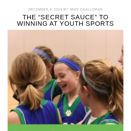
DECEMBER 9, 2024
BY:
MIKE OHALLORAN
THE “SECRET SAUCE” TO
WINNING AT YOUTH SPORTS