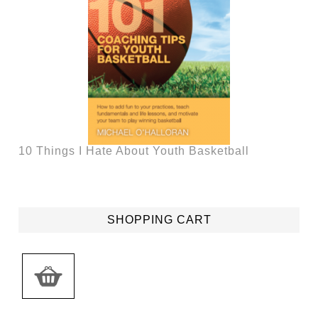
10 Things I Hate About Youth Basketball
SHOPPING CART