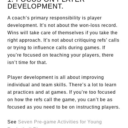
DEVELOPMENT.
A coach’s primary responsibility is player
development. It’s not about the won-loss record.
Wins will take care of themselves if you take the
right approach. It’s not about critiquing refs’ calls
or trying to influence calls during games. If
you’re focused on teaching your players, there
isn’t time for that.
Player development is all about improving
individual and team skills. There’s a lot to learn
at practices and at games. If you’re too focused
on how the refs call the game, you can’t be as
focused as you need to be on instructing players.
See
Seven Pre-game Activities for Young