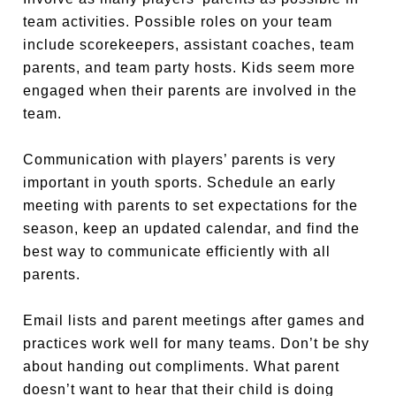
team activities. Possible roles on your team
include scorekeepers, assistant coaches, team
parents, and team party hosts. Kids seem more
engaged when their parents are involved in the
team.
Communication with players’ parents is very
important in youth sports. Schedule an early
meeting with parents to set expectations for the
season, keep an updated calendar, and find the
best way to communicate efficiently with all
parents.
Email lists and parent meetings after games and
practices work well for many teams. Don’t be shy
about handing out compliments. What parent
doesn’t want to hear that their child is doing