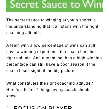
The secret sauce to winning at youth sports is
the understanding that it all starts with the right
coaching attitude.
A team with a low percentage of wins can still
have a winning experience if a coach has the
right attitude. And a team that has a high winning
percentage can still have a poor season if the
coach loses sight of the big picture.
What constitutes the right coaching attitude?
Here’s a list of 7 things every coach should
know:
1. FOCUS ON PLAYER