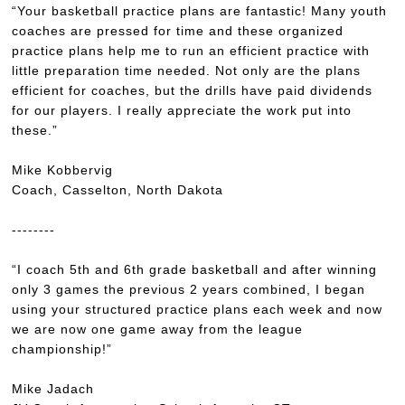
“Your basketball practice plans are fantastic! Many youth
coaches are pressed for time and these organized
practice plans help me to run an efficient practice with
little preparation time needed. Not only are the plans
efficient for coaches, but the drills have paid dividends
for our players. I really appreciate the work put into
these.”
Mike Kobbervig
Coach, Casselton, North Dakota
--------
“I coach 5th and 6th grade basketball and after winning
only 3 games the previous 2 years combined, I began
using your structured practice plans each week and now
we are now one game away from the league
championship!”
Mike Jadach