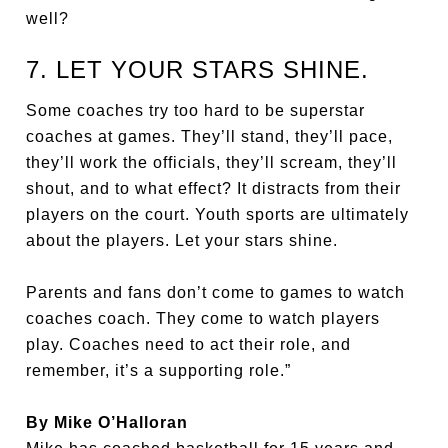
well?
7. LET YOUR STARS SHINE.
Some coaches try too hard to be superstar
coaches at games. They’ll stand, they’ll pace,
they’ll work the officials, they’ll scream, they’ll
shout, and to what effect? It distracts from their
players on the court. Youth sports are ultimately
about the players. Let your stars shine.
Parents and fans don’t come to games to watch
coaches coach. They come to watch players
play. Coaches need to act their role, and
remember, it’s a supporting role.”
By Mike O’Halloran