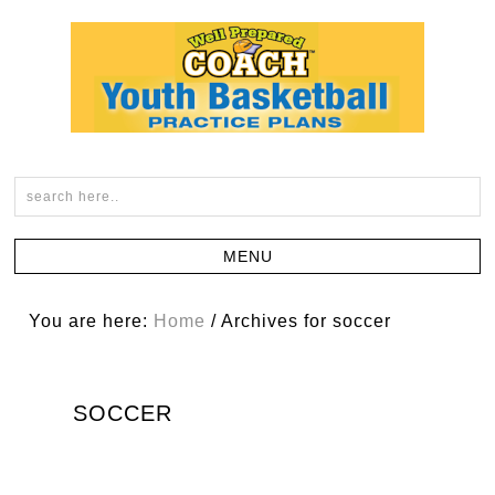
You are here:
Home
/
Archives for soccer
SOCCER