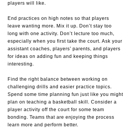
players will like.
End practices on high notes so that players
leave wanting more. Mix it up. Don’t stay too
long with one activity. Don’t lecture too much,
especially when you first take the court. Ask your
assistant coaches, players’ parents, and players
for ideas on adding fun and keeping things
interesting.
Find the right balance between working on
challenging drills and easier practice topics.
Spend some time planning fun just like you might
plan on teaching a basketball skill. Consider a
player activity off the court for some team
bonding. Teams that are enjoying the process
learn more and perform better.