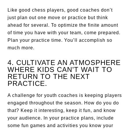
Like good chess players, good coaches don’t
just plan out one move or practice but think
ahead for several. To optimize the finite amount
of time you have with your team, come prepared.
Plan your practice time. You’ll accomplish so
much more.
4. CULTIVATE AN ATMOSPHERE
WHERE KIDS CAN’T WAIT TO
RETURN TO THE NEXT
PRACTICE.
A challenge for youth coaches is keeping players
engaged throughout the season. How do you do
that? Keep it interesting, keep it fun, and know
your audience. In your practice plans, include
some fun games and activities you know your