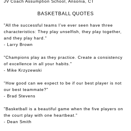
JV Coach Assumption School, Ansonia, CT
BASKETBALL QUOTES
"All the successful teams I’ve ever seen have three
characteristics: They play unselfish, they play together,
and they play hard."
- Larry Brown
"Champions play as they practice. Create a consistency
of excellence in all your habits."
- Mike Krzyzewski
“How good can we expect to be if our best player is not
our best teammate?"
- Brad Stevens
"Basketball is a beautiful game when the five players on
the court play with one heartbeat."
- Dean Smith