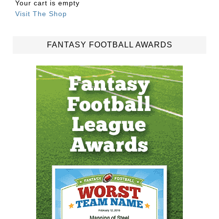
Your cart is empty
Visit The Shop
FANTASY FOOTBALL AWARDS