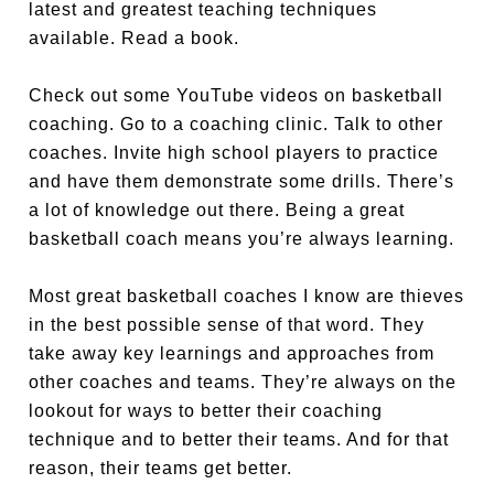
latest and greatest teaching techniques
available. Read a book.
Check out some YouTube videos on basketball
coaching. Go to a coaching clinic. Talk to other
coaches. Invite high school players to practice
and have them demonstrate some drills. There’s
a lot of knowledge out there. Being a great
basketball coach means you’re always learning.
Most great basketball coaches I know are thieves
in the best possible sense of that word. They
take away key learnings and approaches from
other coaches and teams. They’re always on the
lookout for ways to better their coaching
technique and to better their teams. And for that
reason, their teams get better.