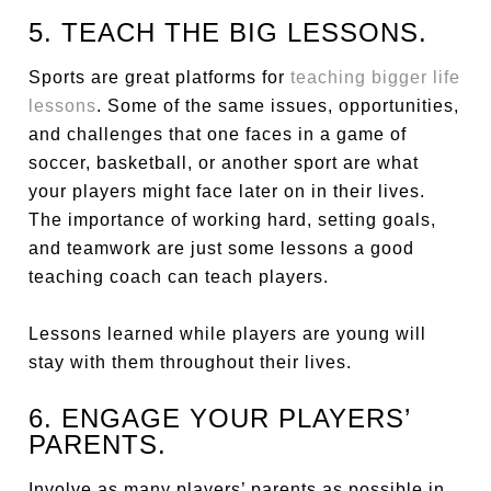
5. TEACH THE BIG LESSONS.
Sports are great platforms for
teaching bigger life
lessons
. Some of the same issues, opportunities,
and challenges that one faces in a game of
soccer, basketball, or another sport are what
your players might face later on in their lives.
The importance of working hard, setting goals,
and teamwork are just some lessons a good
teaching coach can teach players.
Lessons learned while players are young will
stay with them throughout their lives.
6. ENGAGE YOUR PLAYERS’
PARENTS.
Involve as many players’ parents as possible in