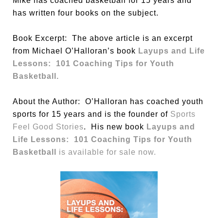
Mike has coached basketball for 15 years and
has written four books on the subject.
Book Excerpt: The above article is an excerpt
from Michael O’Halloran’s book
Layups and Life
Lessons: 101 Coaching Tips for Youth
Basketball.
About the Author: O’Halloran has coached youth
sports for 15 years and is the founder of
Sports
Feel Good Stories
. His new book
Layups and
Life Lessons: 101 Coaching Tips for Youth
Basketball
is available for sale now.