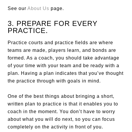
See our
About Us
page.
3. PREPARE FOR EVERY
PRACTICE.
Practice courts and practice fields are where
teams are made, players learn, and bonds are
formed. As a coach, you should take advantage
of your time with your team and be ready with a
plan. Having a plan indicates that you’ve thought
the practice through with goals in mind.
One of the best things about bringing a short,
written plan to practice is that it enables you to
coach in the moment. You don’t have to worry
about what you will do next, so you can focus
completely on the activity in front of you.